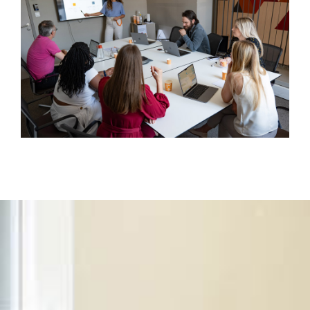
CNOM, etc.)
The expected professional conduct in
WORKING AT EUROPA
project contexts
Our internal procedures ensure that every stage of
TESTIMONIALS
The management of sensitive or conflict
the project is secured, from conception to closure.
situations
JOB VACANCIES
Respect for the principles of confidentiality,
CONTACT
neutrality, and loyalty
This code is regularly updated and incorporated into
our internal training to ensure a shared ethical
culture.