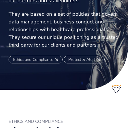
our partners and stakeholders.
KNOW-HOW
They are based on a set of policies that govern
data management, business conduct and
AFFILIATIONS
relationships with healthcare professionals.
DEVELOPMENT AND ENGAGEMENT OF MEDICAL COMMUNITIES
They secure our unique positioning as a trusted
third party for our clients and partners.
OUR 360° APPROACH
KNOW-HOW
Ethics and Compliance
Protect & Alert
EDUCATIONAL SOLUTIONS
COURSE
PUBLICATIONS
DIGITAL PLATFORMS
FOCUS GROUPS
ETHICS AND COMPLIANCE
WEBINARS