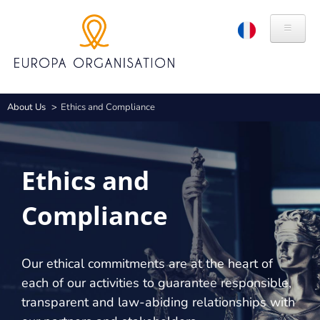
Skip
Cookies management panel
to
main
content
ABOUT US
Breadcrumb
About Us
Ethics and Compliance
HISTORY
VALUES
Ethics and
BRANDS
Compliance
CSR
ETHICS AND COMPLIANCE
Our ethical commitments are at the heart of
EXPERTISES
each of our activities to guarantee responsible,
transparent and law-abiding relationships with
CONGRESS ORGANISATION