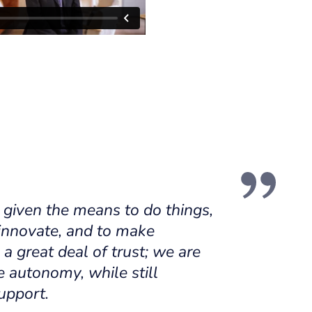
 given the means to do things,
 innovate, and to make
 a great deal of trust; we are
e autonomy, while still
upport.