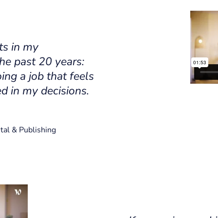
ts in my
he past 20 years:
ing a job that feels
d in my decisions.
tal & Publishing