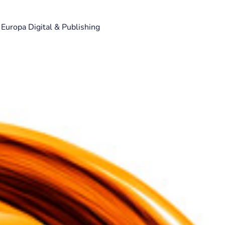
 Europa Digital & Publishing