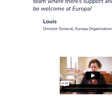
team where there’s support an
be welcome at Europa!
Louis
Director General, Europa Organisation