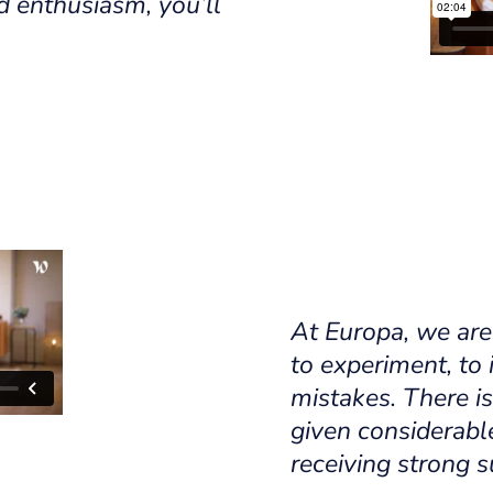
d enthusiasm, you’ll
At Europa, we are
to experiment, to
mistakes. There is
given considerabl
receiving strong s