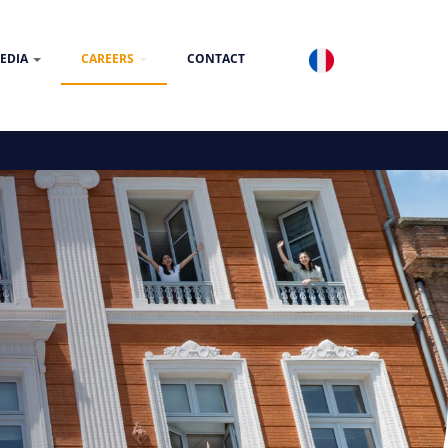
EDIA
CAREERS
CONTACT