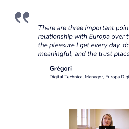
There are three important poin
relationship with Europa over t
the pleasure I get every day, do
meaningful, and the trust place
Grégori
Digital Technical Manager, Europa Digi