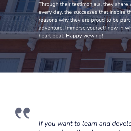
Through their testimonials, they share
every day, the successes that inspire 
reasons why they are proud to be part o
adventure. Immerse yourself now in w
heart beat: Happy viewing!
If you want to learn and develo