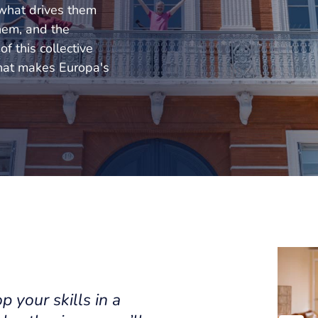
 what drives them
them, and the
f this collective
hat makes Europa's
p your skills in a