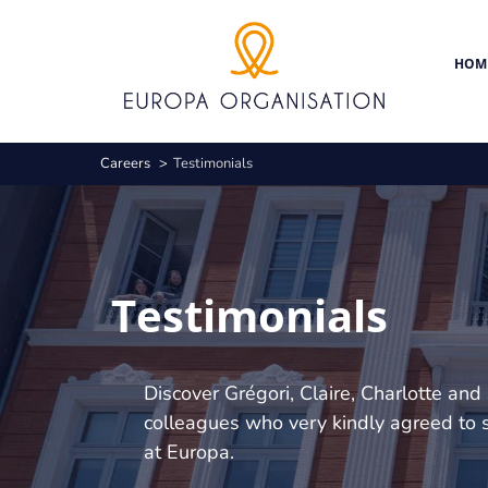
Skip
Cookies management panel
to
main
HOM
content
Breadcrumb
Careers
Testimonials
Testimonials
Discover Grégori, Claire, Charlotte and 
colleagues who very kindly agreed to s
at Europa.