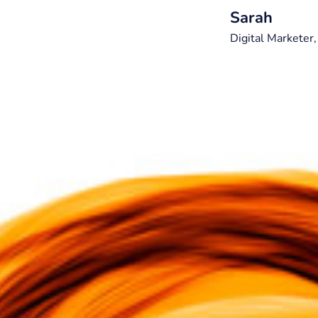
Sarah
Digital Marketer,