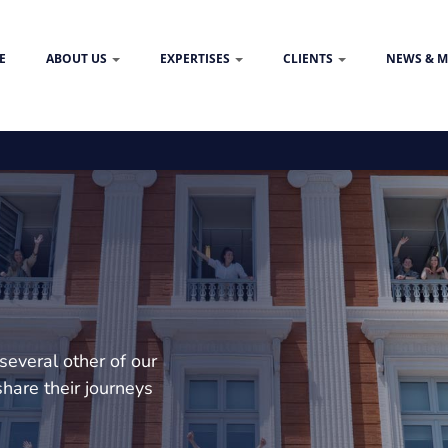
E
ABOUT US
EXPERTISES
CLIENTS
NEWS & M
several other of our
hare their journeys